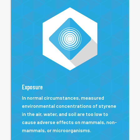
Exposure
In normal circumstances, measured
environmental concentrations of styrene
in the air, water, and soil are too low to
cause adverse effects on mammals, non-
mammals, or microorganisms.