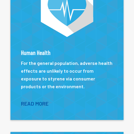
Human Health
For the general population, adverse health
effects are unlikely to occur from
exposure to styrene via consumer
products or the environment.
READ MORE