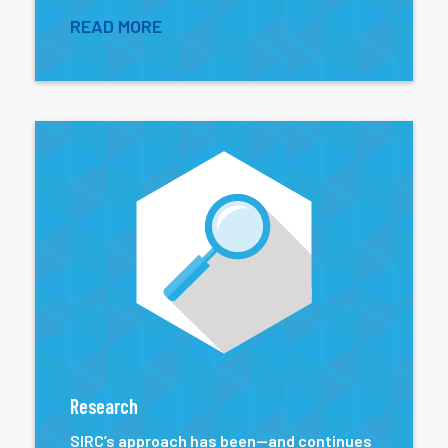
READ MORE
Research
SIRC’s approach has been—and continues