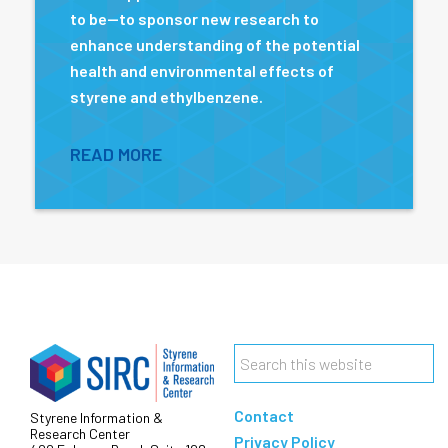
to be—to sponsor new research to
enhance understanding of the potential
health and environmental effects of
styrene and ethylbenzene.
READ MORE
Footer
Search
this
Contact
Styrene Information &
website
Research Center
Privacy Policy