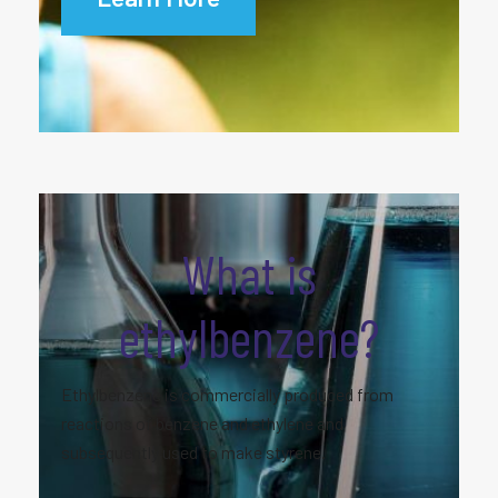
What is
ethylbenzene?
Ethylbenzene is commercially produced from
reactions of benzene and ethylene and
subsequently used to make styrene.