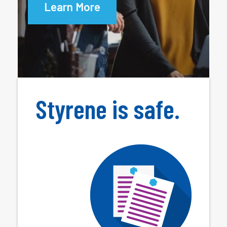
Learn More
Styrene is safe.