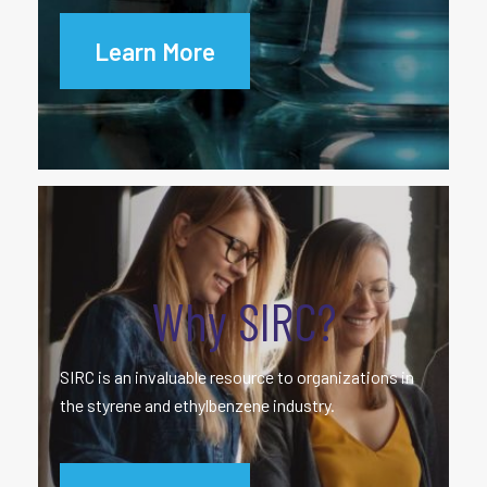
Learn More
Why SIRC?
SIRC is an invaluable resource to organizations in
the styrene and ethylbenzene industry.