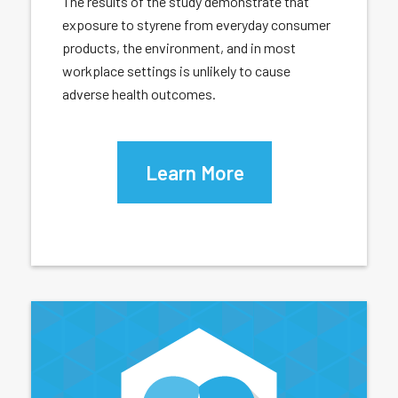
The results of the study demonstrate that
exposure to styrene from everyday consumer
products, the environment, and in most
workplace settings is unlikely to cause
adverse health outcomes.
Learn More