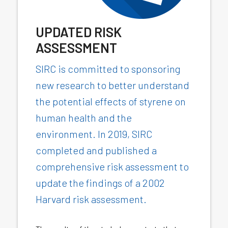
UPDATED RISK
ASSESSMENT
SIRC is committed to sponsoring
new research to better understand
the potential effects of styrene on
human health and the
environment. In 2019, SIRC
completed and published a
comprehensive risk assessment to
update the findings of a 2002
Harvard risk assessment.