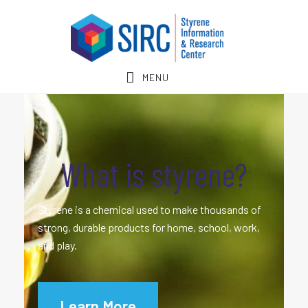
Skip
Skip
to
to
main
footer
content
MENU
What is styrene?
Styrene is a chemical used to make thousands of
strong, durable products for home, school, work,
and play.
Learn More