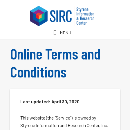
Skip
Skip
to
to
main
footer
content
MENU
Online Terms and
Conditions
Last updated:
April 30, 2020
This website (the “Service”) is owned by
Styrene Information and Research Center, Inc.