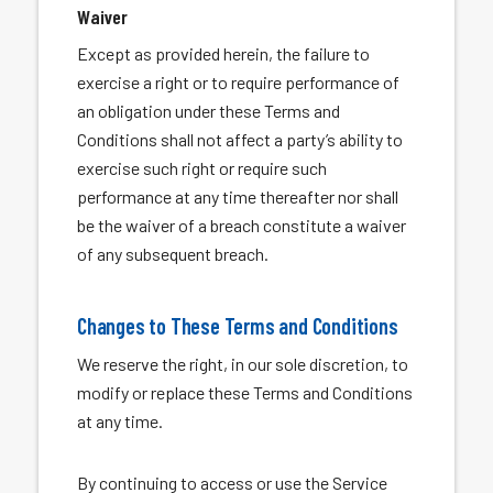
Waiver
Except as provided herein, the failure to
exercise a right or to require performance of
an obligation under these Terms and
Conditions shall not affect a party’s ability to
exercise such right or require such
performance at any time thereafter nor shall
be the waiver of a breach constitute a waiver
of any subsequent breach.
Changes to These Terms and Conditions
We reserve the right, in our sole discretion, to
modify or replace these Terms and Conditions
at any time.
By continuing to access or use the Service