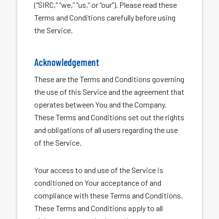
(“SIRC,” “we,” “us,” or “our”). Please read these
Terms and Conditions carefully before using
the Service.
Acknowledgement
These are the Terms and Conditions governing
the use of this Service and the agreement that
operates between You and the Company.
These Terms and Conditions set out the rights
and obligations of all users regarding the use
of the Service.
Your access to and use of the Service is
conditioned on Your acceptance of and
compliance with these Terms and Conditions.
These Terms and Conditions apply to all