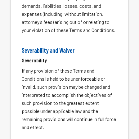
demands, liabilities, losses, costs, and
expenses (including, without limitation,
attorney’s fees) arising out of or relating to
your violation of these Terms and Conditions.
Severability and Waiver
Severability
If any provision of these Terms and
Conditions is held to be unenforceable or
invalid, such provision may be changed and
interpreted to accomplish the objectives of
such provision to the greatest extent
possible under applicable law and the
remaining provisions will continue in full force
and effect.