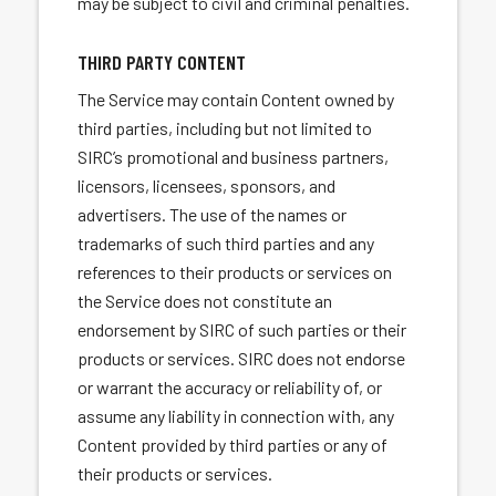
may be subject to civil and criminal penalties.
THIRD PARTY CONTENT
The Service may contain Content owned by
third parties, including but not limited to
SIRC’s promotional and business partners,
licensors, licensees, sponsors, and
advertisers. The use of the names or
trademarks of such third parties and any
references to their products or services on
the Service does not constitute an
endorsement by SIRC of such parties or their
products or services. SIRC does not endorse
or warrant the accuracy or reliability of, or
assume any liability in connection with, any
Content provided by third parties or any of
their products or services.