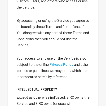
visitors, users, and others who access or use
the Service.
By accessing or using the Service you agree to
be bound by these Terms and Conditions. If
You disagree with any part of these Terms and
Conditions then you should not use the
Service.
Your access to and use of the Service is also
subject to the online
Privacy Policy
and other
polices or guidelines we may post, which are
incorporated herein by reference.
INTELLECTUAL PROPERTY
Except as otherwise indicated, SIRC owns the
Service and SIRC owns (or uses with