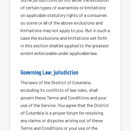
of certain types of warranties or limitations
on applicable statutory rights of a consumer,
so some or all of the above exclusions and
limitations may not apply to you. But in such a
case the exclusions and limitations set forth
in this section shall be applied to the greatest
extent enforceable under applicable law.
Governing Law; jurisdiction
The laws of the District of Columbia,
excluding its conflicts of law rules, shall
govern these Terms and Conditions and your
use of the Service. You agree that the District
of Columbia is a proper forum for resolving
any claims or disputes arising out of these
Terms and Conditions or your use of the