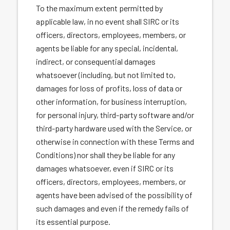
To the maximum extent permitted by
applicable law, in no event shall SIRC or its
officers, directors, employees, members, or
agents be liable for any special, incidental,
indirect, or consequential damages
whatsoever (including, but not limited to,
damages for loss of profits, loss of data or
other information, for business interruption,
for personal injury, third-party software and/or
third-party hardware used with the Service, or
otherwise in connection with these Terms and
Conditions) nor shall they be liable for any
damages whatsoever, even if SIRC or its
officers, directors, employees, members, or
agents have been advised of the possibility of
such damages and even if the remedy fails of
its essential purpose.