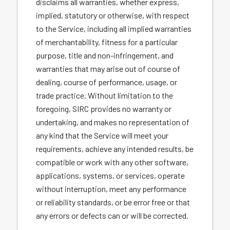
disclaims all warranties, whether express,
implied, statutory or otherwise, with respect
to the Service, including all implied warranties
of merchantability, fitness for a particular
purpose, title and non-infringement, and
warranties that may arise out of course of
dealing, course of performance, usage, or
trade practice. Without limitation to the
foregoing, SIRC provides no warranty or
undertaking, and makes no representation of
any kind that the Service will meet your
requirements, achieve any intended results, be
compatible or work with any other software,
applications, systems, or services, operate
without interruption, meet any performance
or reliability standards, or be error free or that
any errors or defects can or will be corrected.