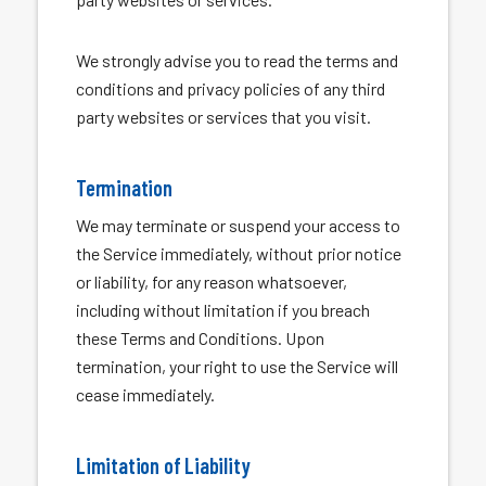
We strongly advise you to read the terms and
conditions and privacy policies of any third
party websites or services that you visit.
Termination
We may terminate or suspend your access to
the Service immediately, without prior notice
or liability, for any reason whatsoever,
including without limitation if you breach
these Terms and Conditions. Upon
termination, your right to use the Service will
cease immediately.
Limitation of Liability