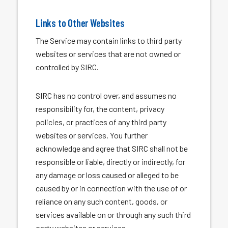
Links to Other Websites
The Service may contain links to third party
websites or services that are not owned or
controlled by SIRC.
SIRC has no control over, and assumes no
responsibility for, the content, privacy
policies, or practices of any third party
websites or services. You further
acknowledge and agree that SIRC shall not be
responsible or liable, directly or indirectly, for
any damage or loss caused or alleged to be
caused by or in connection with the use of or
reliance on any such content, goods, or
services available on or through any such third
party websites or services.