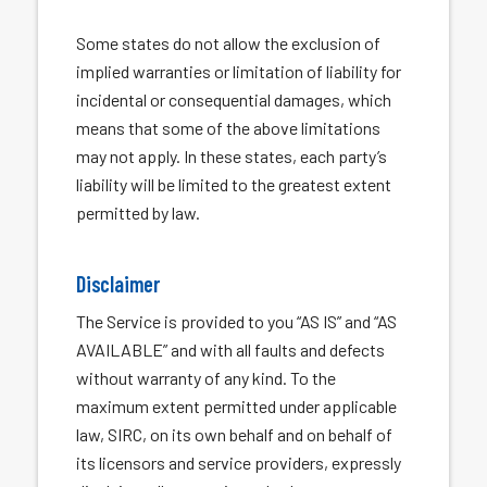
Some states do not allow the exclusion of
implied warranties or limitation of liability for
incidental or consequential damages, which
means that some of the above limitations
may not apply. In these states, each party’s
liability will be limited to the greatest extent
permitted by law.
Disclaimer
The Service is provided to you “AS IS” and “AS
AVAILABLE” and with all faults and defects
without warranty of any kind. To the
maximum extent permitted under applicable
law, SIRC, on its own behalf and on behalf of
its licensors and service providers, expressly