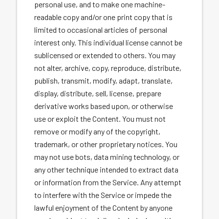
personal use, and to make one machine-
readable copy and/or one print copy that is
limited to occasional articles of personal
interest only. This individual license cannot be
sublicensed or extended to others. You may
not alter, archive, copy, reproduce, distribute,
publish, transmit, modify, adapt, translate,
display, distribute, sell, license, prepare
derivative works based upon, or otherwise
use or exploit the Content. You must not
remove or modify any of the copyright,
trademark, or other proprietary notices. You
may not use bots, data mining technology, or
any other technique intended to extract data
or information from the Service. Any attempt
to interfere with the Service or impede the
lawful enjoyment of the Content by anyone