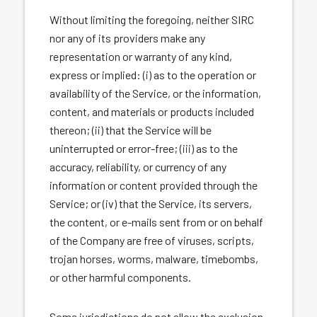
Without limiting the foregoing, neither SIRC
nor any of its providers make any
representation or warranty of any kind,
express or implied: (i) as to the operation or
availability of the Service, or the information,
content, and materials or products included
thereon; (ii) that the Service will be
uninterrupted or error-free; (iii) as to the
accuracy, reliability, or currency of any
information or content provided through the
Service; or (iv) that the Service, its servers,
the content, or e-mails sent from or on behalf
of the Company are free of viruses, scripts,
trojan horses, worms, malware, timebombs,
or other harmful components.
Some jurisdictions do not allow the exclusion