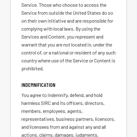
Service. Those who choose to access the
Service from outside the United States do so
on their own initiative and are responsible for
complying with local laws. By using the
Services and Content, you represent and
warrant that you are not located in, under the
control of, or a national or resident of any such
country where use of the Service or Content is
prohibited.
INDEMNIFICATION
You agree to indemnify, defend, and hold
harmless SIRC and its officers, directors,
members, employees, agents,
representatives, business partners, licensors,
and licensees from and against any and all
actions, claims, damages, judgments,