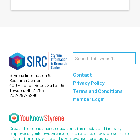
Footer
Search
this
Contact
Styrene Information &
website
Research Center
Privacy Policy
400 E Joppa Road, Suite 108
Towson, MD 21286
Terms and Conditions
202-787-5996
Member Login
Created for consumers, educators, the media, and industry
employees, youknowstyrene.org is a reliable, one-stop source of
information on styrene and styrene-based products.