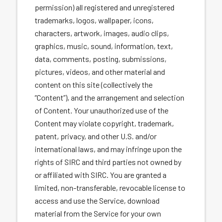
permission) all registered and unregistered
trademarks, logos, wallpaper, icons,
characters, artwork, images, audio clips,
graphics, music, sound, information, text,
data, comments, posting, submissions,
pictures, videos, and other material and
content on this site (collectively the
“Content”), and the arrangement and selection
of Content. Your unauthorized use of the
Content may violate copyright, trademark,
patent, privacy, and other U.S. and/or
international laws, and may infringe upon the
rights of SIRC and third parties not owned by
or affiliated with SIRC. You are granted a
limited, non-transferable, revocable license to
access and use the Service, download
material from the Service for your own