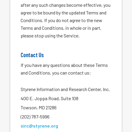
after any such changes become effective, you
agree to be bound by the updated Terms and
Conditions. If you do not agree to the new
Terms and Conditions, in whole or in part,
please stop using the Service.
Contact Us
If you have any questions about these Terms
and Conditions, you can contact us:
Styrene Information and Research Center, Inc.
400 E. Joppa Road, Suite 108
Towson, MD 21286
(202) 787-5996
sirc@styrene.org