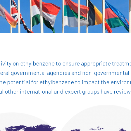
ctivity on ethylbenzene to ensure appropriate trea
veral governmental agencies and non-governmental o
 the potential for ethylbenzene to impact the envir
ral other international and expert groups have revi