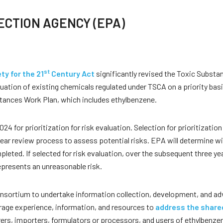
CTION AGENCY (EPA)
st
y for the 21
Century Act
significantly revised the Toxic Substan
uation of existing chemicals regulated under TSCA on a priority bas
stances Work Plan, which includes ethylbenzene.
for prioritization for risk evaluation. Selection for prioritization 
i-year review process to assess potential risks. EPA will determine w
leted. If selected for risk evaluation, over the subsequent three y
epresents an unreasonable risk.
consortium to undertake information collection, development, and 
rage experience, information, and resources to
address the shared
ers, importers, formulators or processors, and users of ethylbenzen