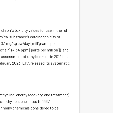
hronic toxicity values for use in the full
ical substance’s carcinogenicity or
f 0.1 mg/kg bw/day [milligrams per
f air] (4.34 ppm [parts per million]), and
ed assessment of ethylbenzene in 2014 but
February 2023, EPA released its systematic
recycling, energy recovery, and treatment)
 of ethylbenzene dates to 1987.
 of many chemicals considered to be