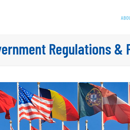
ABO
ernment Regulations & P