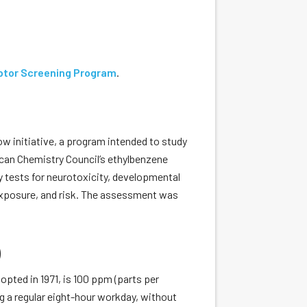
ptor Screening Program
.
initiative, a program intended to study
ican Chemistry Council’s ethylbenzene
y tests for neurotoxicity, developmental
exposure, and risk. The assessment was
)
opted in 1971, is 100 ppm (parts per
g a regular eight-hour workday, without