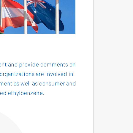
tment and provide comments on
rganizations are involved in
onment as well as consumer and
ewed ethylbenzene.