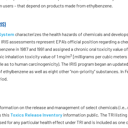
m users – that depend on products made from ethylbenzene.
IS)
 System
characterizes the health hazards of chemicals and develops c
RIS assessments represent EPA’s official position regarding a chem
enzene in 1987 and 1991 and assigned a chronic oral toxicity value o
3
ic inhalation toxicity value of 1 mg/m
[milligrams per cubic meters o
iable as to human carcinogenicity). The IRIS program began an updat
f ethylbenzene as well as eight other “non-priority” substances. In 
iod.
formation on the release and management of select chemicals (i.e., 
s this
Toxics Release Inventory
information public. The TRI listing
ed for any particular health effect under TRI and is included as one