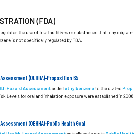
STRATION (FDA)
regulates the use of food additives or substances that may migrate
nzene is not specifically regulated by FDA.
d Assessment (OEHHA)-Proposition 65
alth Hazard Assessment
added
ethylbenzene
to the state’s
Prop
isk Levels for oral and inhalation exposure were established in 200
 Assessment (OEHHA)-Public Health Goal
ntal Health Hazard Assessment
established a state
Public Healt