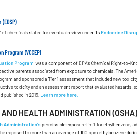
m (EDSP)
 of chemicals slated for eventual review under its
Endocrine Disru
ion Program (VCCEP)
luation Program
was a component of EPA’s Chemical Right-to-Know 
ospective parents asso­ciated from exposure to chemicals. The Amer
rogram and sponsored a Tier 1 assessment that included new toxicit
ductive toxicity and an assessment report that evaluated hazards, 
d published in 2015.
Learn more here.
 AND HEALTH ADMINISTRATION (OSHA
h Administration’s
permissible exposure limit for ethylbenzene, ad
t be exposed to more than an average of 100 ppm ethylbenzene durin